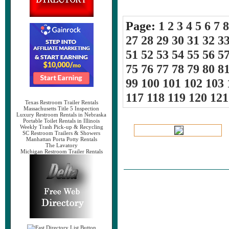
Page:
1
2
3
4
5
6
7
8
27
28
29
30
31
32
3
51
52
53
54
55
56
5
75
76
77
78
79
80
8
99
100
101
102
103
117
118
119
120
121
Texas Restroom Trailer Rentals
Massachusetts Title 5 Inspection
Luxury Restroom Rentals in Nebraska
Portable Toilet Rentals in Illinois
Weekly Trash Pick-up & Recycling
SC Restroom Trailers & Showers
Manhattan Porta Potty Rentals
The Lavatory
Michigan Restroom Trailer Rentals