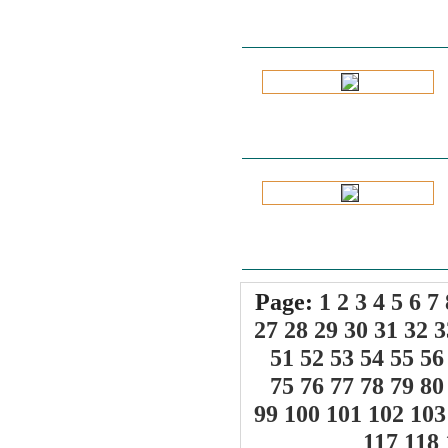
Page:
1
2
3
4
5
6
7
27
28
29
30
31
32
3
51
52
53
54
55
56
75
76
77
78
79
80
99
100
101
102
103
117
118