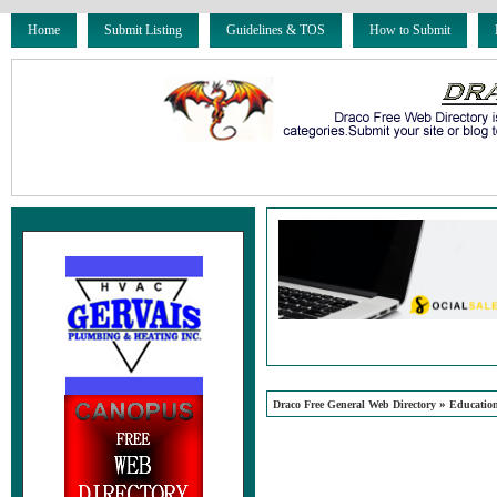
Home
Submit Listing
Guidelines & TOS
How to Submit
»
Draco Free General Web Directory
Educatio