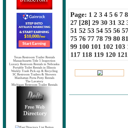
Page:
1
2
3
4
5
6
7
8
27
[28]
29
30
31
32
51
52
53
54
55
56
5
75
76
77
78
79
80
8
99
100
101
102
103
117
118
119
120
121
Texas Restroom Trailer Rentals
Massachusetts Title 5 Inspection
Luxury Restroom Rentals in Nebraska
Portable Toilet Rentals in Illinois
Weekly Trash Pick-up & Recycling
SC Restroom Trailers & Showers
Manhattan Porta Potty Rentals
The Lavatory
Michigan Restroom Trailer Rentals