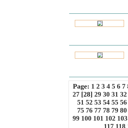
Page:
1
2
3
4
5
6
7
27
[28]
29
30
31
32
51
52
53
54
55
56
75
76
77
78
79
80
99
100
101
102
103
117
118