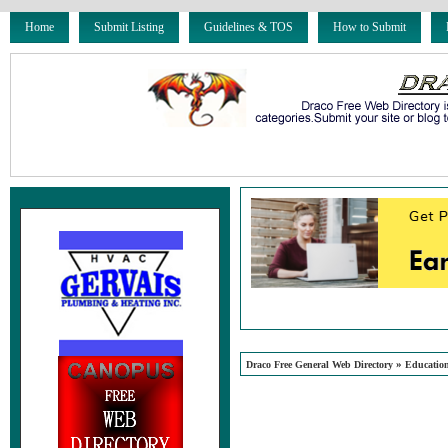
Home
Submit Listing
Guidelines & TOS
How to Submit
»
Draco Free General Web Directory
Educatio