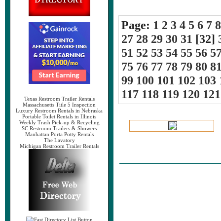
Page:
1
2
3
4
5
6
7
8
27
28
29
30
31
[32]
51
52
53
54
55
56
5
75
76
77
78
79
80
8
99
100
101
102
103
117
118
119
120
121
Texas Restroom Trailer Rentals
Massachusetts Title 5 Inspection
Luxury Restroom Rentals in Nebraska
Portable Toilet Rentals in Illinois
Weekly Trash Pick-up & Recycling
SC Restroom Trailers & Showers
Manhattan Porta Potty Rentals
The Lavatory
Michigan Restroom Trailer Rentals