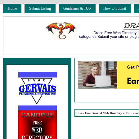
Home
Submit Listing
Guidelines & TOS
How to Submit
»
Draco Free General Web Directory
Educatio