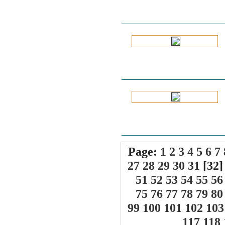
Page:
1
2
3
4
5
6
7
27
28
29
30
31
[32
51
52
53
54
55
56
75
76
77
78
79
80
99
100
101
102
103
117
118