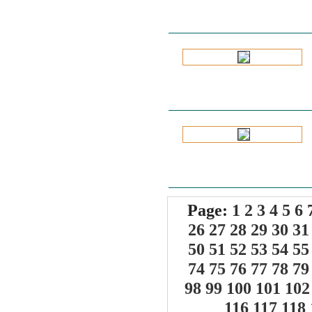
Page:
1
2
3
4
5
6
26
27
28
29
30
31
50
51
52
53
54
55
74
75
76
77
78
79
98
99
100
101
102
116
117
118