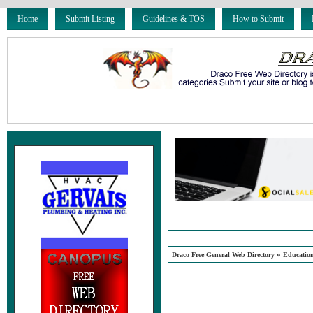
Home
Submit Listing
Guidelines & TOS
How to Submit
»
Draco Free General Web Directory
Educatio