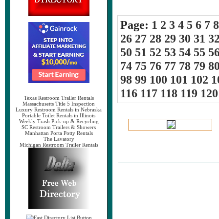
Page:
1
2
3
4
5
6
7
8
26
27
28
29
30
31
3
50
51
52
53
54
55
5
74
75
76
77
78
79
8
98
99
100
101
102
1
116
117
118
119
120
Texas Restroom Trailer Rentals
Massachusetts Title 5 Inspection
Luxury Restroom Rentals in Nebraska
Portable Toilet Rentals in Illinois
Weekly Trash Pick-up & Recycling
SC Restroom Trailers & Showers
Manhattan Porta Potty Rentals
The Lavatory
Michigan Restroom Trailer Rentals