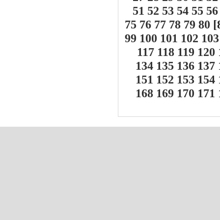
51
52
53
54
55
56
75
76
77
78
79
80
[
99
100
101
102
103
117
118
119
120
134
135
136
137
151
152
153
154
168
169
170
171