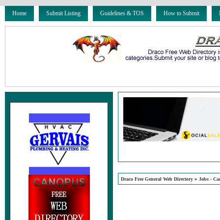
Home
Submit Listing
Guidelines & TOS
How to Submit
»
Draco Free General Web Directory
Jobs - Ca