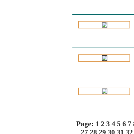
Page:
1
2
3
4
5
6
7
27
28
29
30
31
32