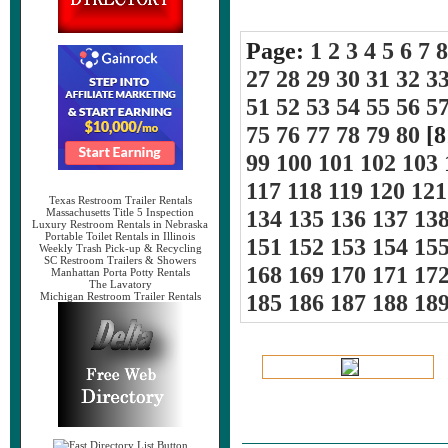
Page:
1
2
3
4
5
6
7
8
27
28
29
30
31
32
3
51
52
53
54
55
56
5
75
76
77
78
79
80
[8
99
100
101
102
103
117
118
119
120
121
Texas Restroom Trailer Rentals
134
135
136
137
13
Massachusetts Title 5 Inspection
Luxury Restroom Rentals in Nebraska
Portable Toilet Rentals in Illinois
151
152
153
154
15
Weekly Trash Pick-up & Recycling
SC Restroom Trailers & Showers
168
169
170
171
17
Manhattan Porta Potty Rentals
The Lavatory
185
186
187
188
18
Michigan Restroom Trailer Rentals