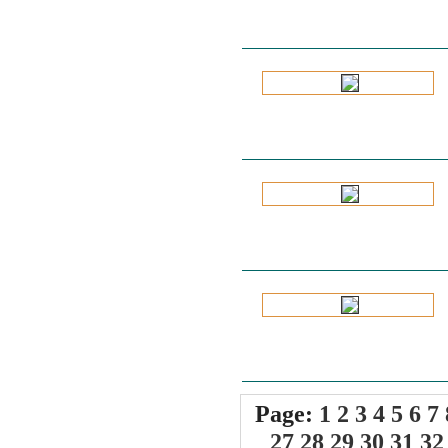
Page:
1
2
3
4
5
6
7
27
28
29
30
31
32