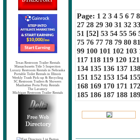
Page:
1
2
3
4
5
6
7
8
27
28
29
30
31
32
3
51
[52]
53
54
55
56
75
76
77
78
79
80
8
99
100
101
102
103
117
118
119
120
121
Texas Restroom Trailer Rentals
134
135
136
137
13
Massachusetts Title 5 Inspection
Luxury Restroom Rentals in Nebraska
Portable Toilet Rentals in Illinois
151
152
153
154
15
Weekly Trash Pick-up & Recycling
SC Restroom Trailers & Showers
168
169
170
171
17
Manhattan Porta Potty Rentals
The Lavatory
185
186
187
188
18
Michigan Restroom Trailer Rentals