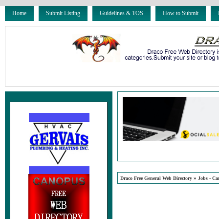
Home
Submit Listing
Guidelines & TOS
How to Submit
»
Draco Free General Web Directory
Jobs - Ca