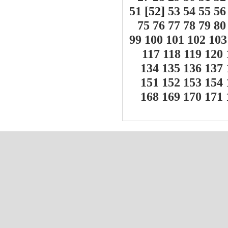
51
[52]
53
54
55
56
75
76
77
78
79
80
99
100
101
102
103
117
118
119
120
134
135
136
137
151
152
153
154
168
169
170
171