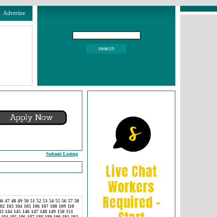
Advertise
Submit Listing
46
47
48
49
50
51
52
53
54
55
56
57
58
02
103
104
105
106
107
108
109
110
43
144
145
146
147
148
149
150
151
184
185
186
187
188
189
190
191
192