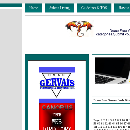
Home
Submit Listing
Guidelines & TOS
How to
Draco Free General Web Dire
Page:
1
2
3
4
5
6
7
8
9
10
11
59
60
61
62
63
64
65
66
67
6
111
112
113
114
115
116
117
1
152
153
154
155
156
157
158