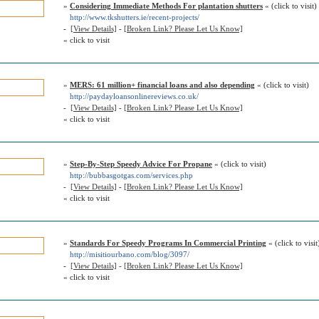
»
Considering Immediate Methods For plantation shutters
« (click to visit)
http://www.tkshutters.ie/recent-projects/
-
[View Details]
-
[Broken Link? Please Let Us Know]
« click to visit
»
MERS: 61 million+ financial loans and also depending
« (click to visit)
http://paydayloansonlinereviews.co.uk/
-
[View Details]
-
[Broken Link? Please Let Us Know]
« click to visit
»
Step-By-Step Speedy Advice For Propane
« (click to visit)
http://bubbasgotgas.com/services.php
-
[View Details]
-
[Broken Link? Please Let Us Know]
« click to visit
»
Standards For Speedy Programs In Commercial Printing
« (click to visit
http://misitiourbano.com/blog/3097/
-
[View Details]
-
[Broken Link? Please Let Us Know]
« click to visit