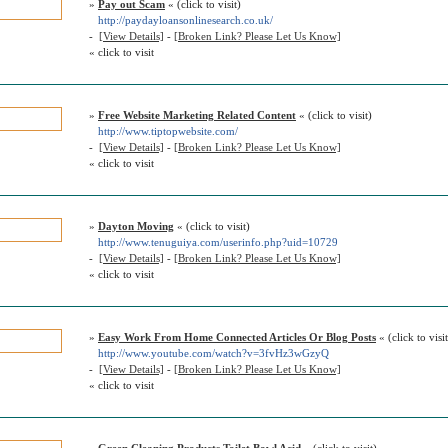
»
Pay out Scam
« (click to visit)
http://paydayloansonlinesearch.co.uk/
-
[View Details]
-
[Broken Link? Please Let Us Know]
« click to visit
»
Free Website Marketing Related Content
« (click to visit)
http://www.tiptopwebsite.com/
-
[View Details]
-
[Broken Link? Please Let Us Know]
« click to visit
»
Dayton Moving
« (click to visit)
http://www.tenuguiya.com/userinfo.php?uid=10729
-
[View Details]
-
[Broken Link? Please Let Us Know]
« click to visit
»
Easy Work From Home Connected Articles Or Blog Posts
« (click to visit
http://www.youtube.com/watch?v=3fvHz3wGzyQ
-
[View Details]
-
[Broken Link? Please Let Us Know]
« click to visit