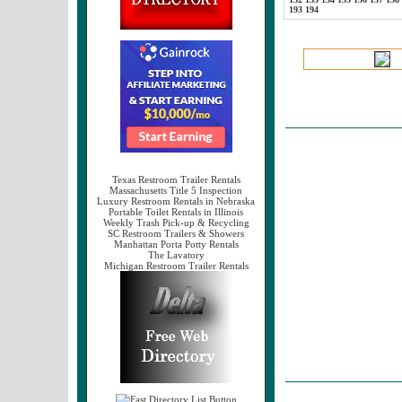
193
194
Texas Restroom Trailer Rentals
Massachusetts Title 5 Inspection
Luxury Restroom Rentals in Nebraska
Portable Toilet Rentals in Illinois
Weekly Trash Pick-up & Recycling
SC Restroom Trailers & Showers
Manhattan Porta Potty Rentals
The Lavatory
Michigan Restroom Trailer Rentals