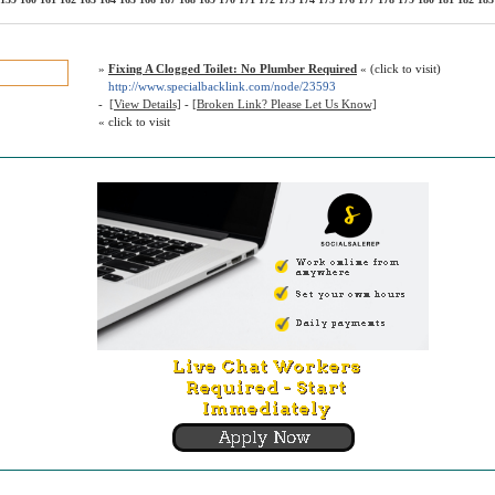
»
Fixing A Clogged Toilet: No Plumber Required
« (click to visit)
http://www.specialbacklink.com/node/23593
-
[View Details]
-
[Broken Link? Please Let Us Know]
« click to visit