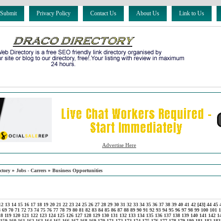
 Submit
Privacy Policy
Contact Us
About Us
Link to Us
Advertise Here
»
»
ctory
Jobs - Carrers
Business Opportunities
12
13
14
15
16
17
18
19
20
21
22
23
24
25
26
27
28
29
30
31
32
33
34
35
36
37
38
39
40
41
42
[43]
44
45
8
69
70
71
72
73
74
75
76
77
78
79
80
81
82
83
84
85
86
87
88
89
90
91
92
93
94
95
96
97
98
99
100
101
1
18
119
120
121
122
123
124
125
126
127
128
129
130
131
132
133
134
135
136
137
138
139
140
141
142
1
159
160
161
162
163
164
165
166
167
168
169
170
171
172
173
174
175
176
177
178
179
180
181
182
183