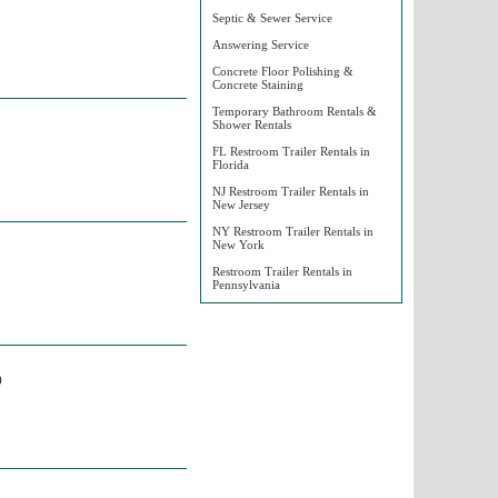
Septic & Sewer Service
Answering Service
Concrete Floor Polishing &
Concrete Staining
Temporary Bathroom Rentals &
Shower Rentals
FL Restroom Trailer Rentals in
Florida
NJ Restroom Trailer Rentals in
New Jersey
NY Restroom Trailer Rentals in
New York
Restroom Trailer Rentals in
Pennsylvania
)