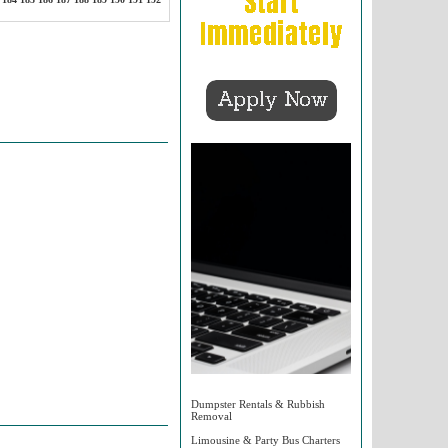
Dumpster Rentals & Rubbish
Removal
Limousine & Party Bus Charters