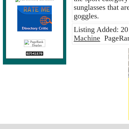
sunglasses that ar
goggles.
Listing Added:
20
Machine
PageRan