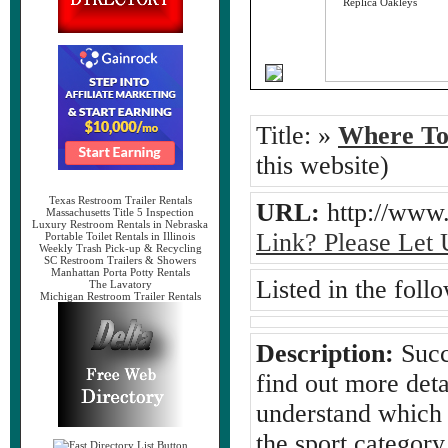
Title:
»
Where To 
this website)
Texas Restroom Trailer Rentals
URL:
http://www.
Massachusetts Title 5 Inspection
Luxury Restroom Rentals in Nebraska
Link? Please Let
Portable Toilet Rentals in Illinois
Weekly Trash Pick-up & Recycling
SC Restroom Trailers & Showers
Manhattan Porta Potty Rentals
Listed in the foll
The Lavatory
Michigan Restroom Trailer Rentals
Description:
Succ
find out more det
understand which 
the sport categor