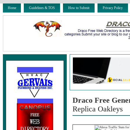
Home
Guidelines & TOS
How to Submit
Privacy Policy
Draco Free Gene
Replica Oakleys