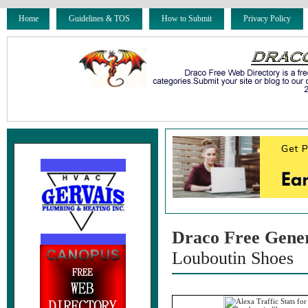
Home
Guidelines & TOS
How to Submit
Privacy Policy
Draco Free Gene
Louboutin Shoes