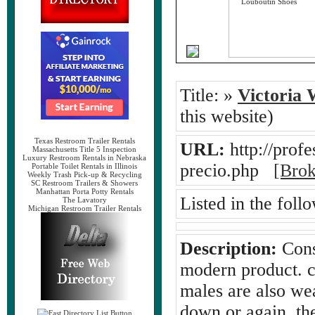
Title:
»
Victoria 
this website)
Texas Restroom Trailer Rentals
URL:
http://profe
Massachusetts Title 5 Inspection
Luxury Restroom Rentals in Nebraska
precio.php
[Brok
Portable Toilet Rentals in Illinois
Weekly Trash Pick-up & Recycling
SC Restroom Trailers & Showers
Manhattan Porta Potty Rentals
Listed in the foll
The Lavatory
Michigan Restroom Trailer Rentals
Description:
Consi
modern product. ch
males are also we
down or again, th