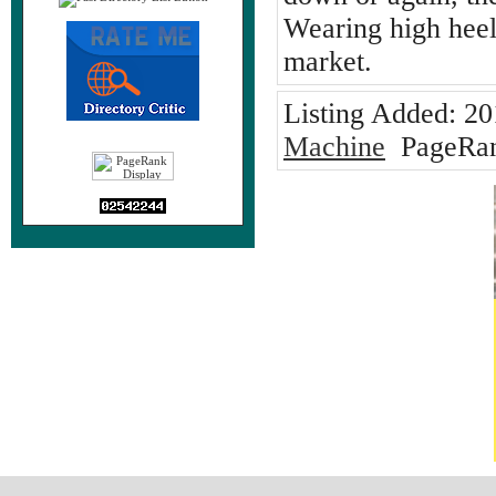
Wearing high hee
market.
Listing Added:
20
Machine
PageRan