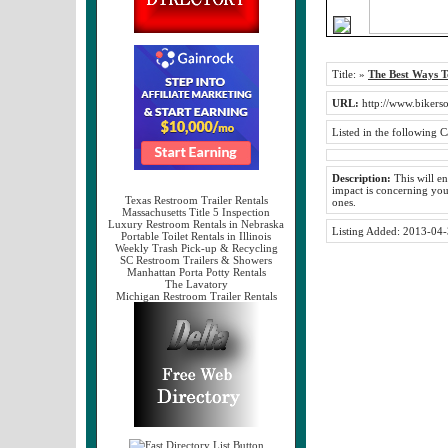
Title:
»
The Best Ways T
URL:
http://www.bikers
Listed in the following C
Description:
This will en
impact is concerning yo
Texas Restroom Trailer Rentals
ones.
Massachusetts Title 5 Inspection
Luxury Restroom Rentals in Nebraska
Listing Added:
2013-04-
Portable Toilet Rentals in Illinois
Weekly Trash Pick-up & Recycling
SC Restroom Trailers & Showers
Manhattan Porta Potty Rentals
The Lavatory
Michigan Restroom Trailer Rentals