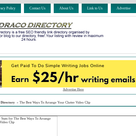
vacy Policy
Contact Us
About Us
Link to Us
Advertise
Advertise Here
 Directory
» The Best Ways To Arrange Your Clutter Video Clip