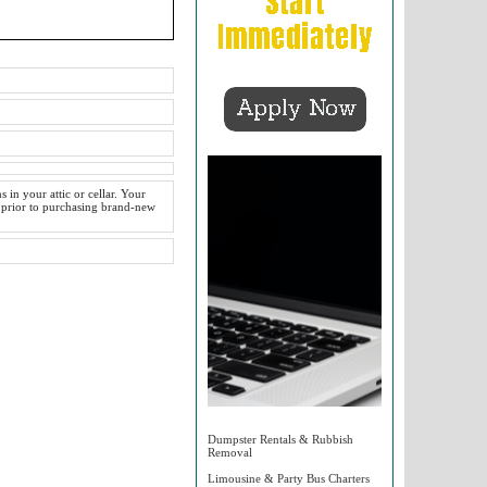
 in your attic or cellar. Your
 prior to purchasing brand-new
Dumpster Rentals & Rubbish
Removal
Limousine & Party Bus Charters