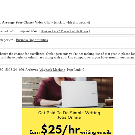
o Arrange Your Clutter Video Clip
« (click to visit this website)
owned.ca/profile/janie9654
[Broken Link? Please Let Us Know]
ategories:
-
Business Opportunities
hance the chance for excellence. Outlet garments you're not making use of that year in plastic bins
u and the experience others have along with you. Use compartments you have around your estate
30 15:08:34
Web Archives:
Wayback Machine
PageRank: 0