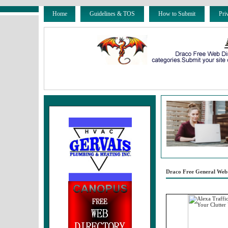
Home
Guidelines & TOS
How to Submit
Pri
Draco Free General Web