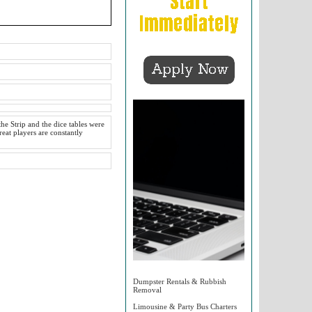
he Strip and the dice tables were
reat players are constantly
Dumpster Rentals & Rubbish
Removal
Limousine & Party Bus Charters