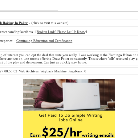
k Raising In Poker
« (click to visit this website)
enter.com/lopikardbess
[Broken Link? Please Let Us Know]
ategories:
-
Continuing Education and Certification
p of internet you can opt the deal that suite you really. I was working at the Flamingo Hilton on t
here are two on-line rooms offering Draw Poker consistently. This is where 'tells' received play g
art of the play and demeanour. Can just as quickly stay home.
27 08:55:02
Web Archives:
Wayback Machine
PageRank: 0