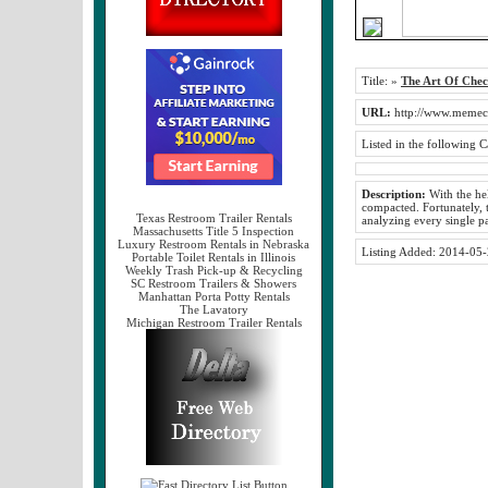
Title:
»
The Art Of Chec
URL:
http://www.memec
Listed in the following C
Description:
With the hel
compacted. Fortunately, t
Texas Restroom Trailer Rentals
analyzing every single p
Massachusetts Title 5 Inspection
Luxury Restroom Rentals in Nebraska
Listing Added:
2014-05-
Portable Toilet Rentals in Illinois
Weekly Trash Pick-up & Recycling
SC Restroom Trailers & Showers
Manhattan Porta Potty Rentals
The Lavatory
Michigan Restroom Trailer Rentals