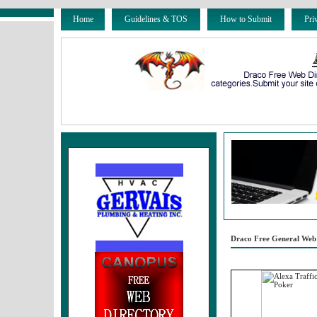
Home
Guidelines & TOS
How to Submit
Pri
Draco Free General Web