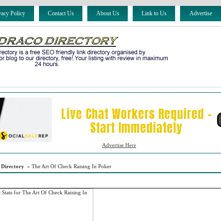
vacy Policy
Contact Us
About Us
Link to Us
Advertise
Advertise Here
 Directory
» The Art Of Check Raising In Poker