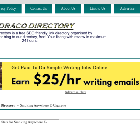
vacy Policy
Contact Us
About Us
Link to Us
Advertise
Advertise Here
 Directory
» Smoking Anywhere E-Cigarette