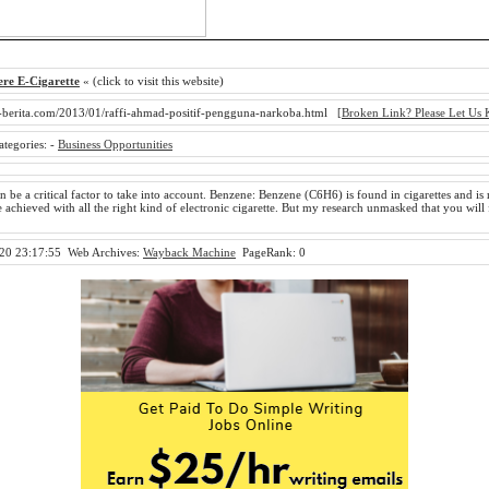
re E-Cigarette
« (click to visit this website)
-berita.com/2013/01/raffi-ahmad-positif-pengguna-narkoba.html
[Broken Link? Please Let Us
ategories:
-
Business Opportunities
 be a critical factor to take into account. Benzene: Benzene (C6H6) is found in cigarettes and is 
 achieved with all the right kind of electronic cigarette. But my research unmasked that you will
20 23:17:55
Web Archives:
Wayback Machine
PageRank: 0