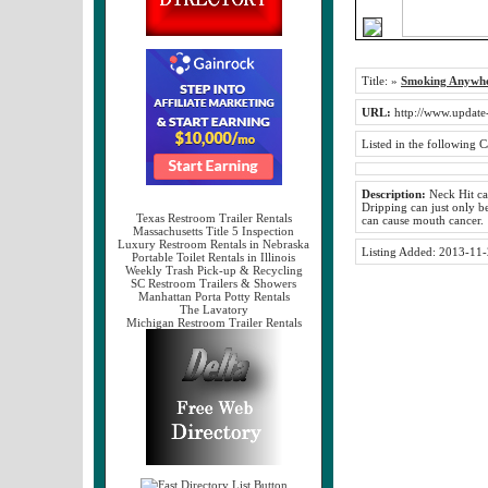
Title:
»
Smoking Anywhe
URL:
http://www.update
Listed in the following C
Description:
Neck Hit can
Dripping can just only be
Texas Restroom Trailer Rentals
can cause mouth cancer.
Massachusetts Title 5 Inspection
Luxury Restroom Rentals in Nebraska
Listing Added:
2013-11-
Portable Toilet Rentals in Illinois
Weekly Trash Pick-up & Recycling
SC Restroom Trailers & Showers
Manhattan Porta Potty Rentals
The Lavatory
Michigan Restroom Trailer Rentals