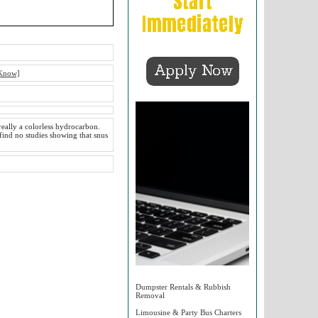
 Know]
really a colorless hydrocarbon.
 find no studies showing that snus
Dumpster Rentals & Rubbish
Removal
Limousine & Party Bus Charters