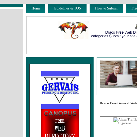
Home
Guidelines & TOS
How to Submit
Pri
Draco Free General Web