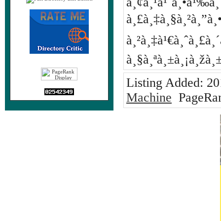
à¸¢à¸¹à¹ˆà¸•à¹‰
à¸£à¸‡à¸§à¸²à¸”à
à¸²à¸‡à¹€à¸ˆà¸£à¸´à
à¸§à¸ªà¸±à¸¡à¸žà
Listing Added:
20
Machine
PageRan