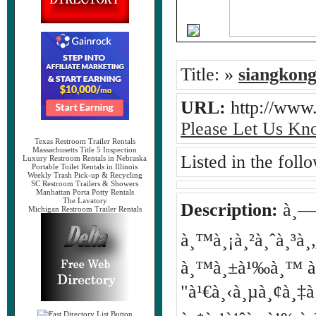
Title:
»
siangkon
URL:
http://www
Please Let Us Kn
Texas Restroom Trailer Rentals
Massachusetts Title 5 Inspection
Listed in the foll
Luxury Restroom Rentals in Nebraska
Portable Toilet Rentals in Illinois
Weekly Trash Pick-up & Recycling
SC Restroom Trailers & Showers
Manhattan Porta Potty Rentals
The Lavatory
Description:
à¸—à¸
Michigan Restroom Trailer Rentals
à¸™à¸¡à¸²à¸ˆà¸³à¸„
à¸™à¸±à¹‰à¸™ à¹€à
"à¹€à¸‹à¸µà¸¢à¸‡à¸