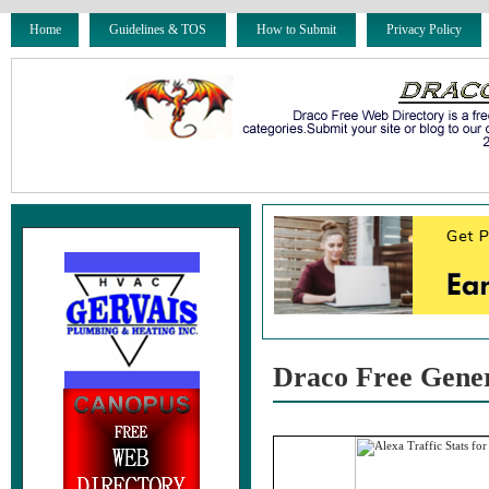
Home
Guidelines & TOS
How to Submit
Privacy Policy
Draco Free Gene