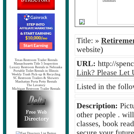
Title:
»
Retireme
website)
Texas Restroom Trailer Rentals
URL:
http://spe
Massachusetts Title 5 Inspection
Luxury Restroom Rentals in Nebraska
Link? Please Let
Portable Toilet Rentals in Illinois
Weekly Trash Pick-up & Recycling
SC Restroom Trailers & Showers
Manhattan Porta Potty Rentals
Listed in the foll
The Lavatory
Michigan Restroom Trailer Rentals
Description:
Pict
other people . will
classes, book read
secure your future