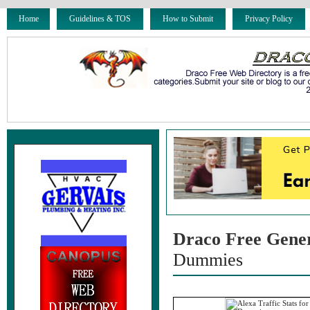
Home
Guidelines & TOS
How to Submit
Privacy Policy
Draco Free Gene
Dummies