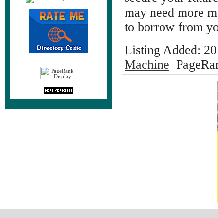
may need more mo
to borrow from yo
Listing Added:
20
Machine
PageRan