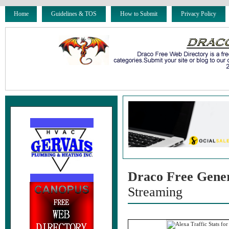
Home
Guidelines & TOS
How to Submit
Privacy Policy
Draco Free Gene
Streaming