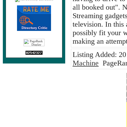
all booked out". N
Streaming gadgets
television. In thi
possibly fit your
making an attempt
Listing Added:
20
Machine
PageRan