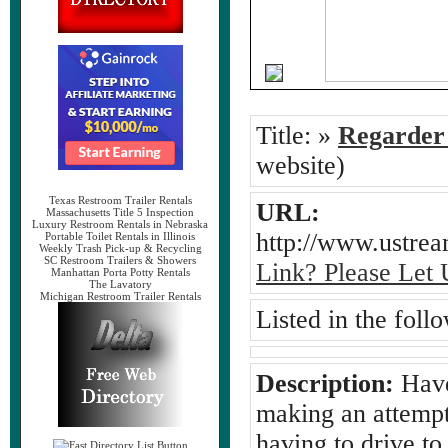
Title:
»
Regarder
website)
Texas Restroom Trailer Rentals
URL:
Massachusetts Title 5 Inspection
Luxury Restroom Rentals in Nebraska
http://www.ustre
Portable Toilet Rentals in Illinois
Weekly Trash Pick-up & Recycling
SC Restroom Trailers & Showers
Link? Please Let
Manhattan Porta Potty Rentals
The Lavatory
Michigan Restroom Trailer Rentals
Listed in the foll
Description:
Have 
making an attempt
having to drive to 