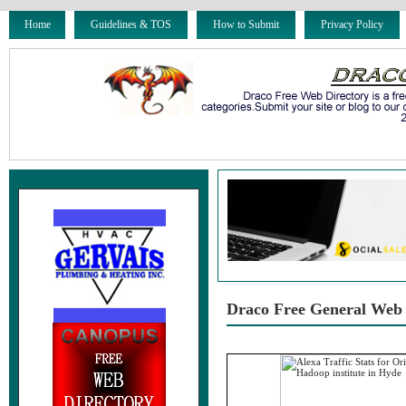
Home
Guidelines & TOS
How to Submit
Privacy Policy
Draco Free General Web 