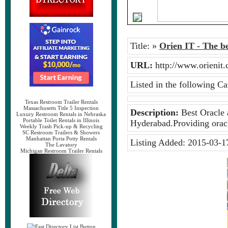
Title:
»
Orien IT - The b
URL:
http://www.orieni
Listed in the following Ca
Texas Restroom Trailer Rentals
Massachusetts Title 5 Inspection
Description:
Best Oracle a
Luxury Restroom Rentals in Nebraska
Portable Toilet Rentals in Illinois
Hyderabad.Providing oracl
Weekly Trash Pick-up & Recycling
SC Restroom Trailers & Showers
Manhattan Porta Potty Rentals
Listing Added:
2015-03-1
The Lavatory
Michigan Restroom Trailer Rentals