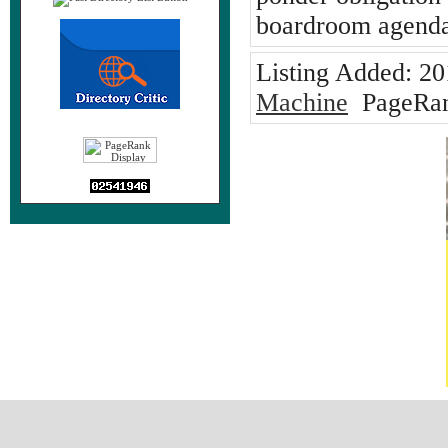
boardroom agenda
Listing Added:
20
Machine
PageRan