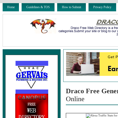
Home
Guidelines & TOS
How to Submit
Privacy Policy
Draco Free Gene
Online