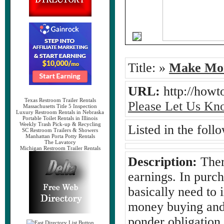
Title:
»
Make Mon
URL:
http://how
Texas Restroom Trailer Rentals
Please Let Us Kn
Massachusetts Title 5 Inspection
Luxury Restroom Rentals in Nebraska
Portable Toilet Rentals in Illinois
Weekly Trash Pick-up & Recycling
Listed in the foll
SC Restroom Trailers & Showers
Manhattan Porta Potty Rentals
The Lavatory
Michigan Restroom Trailer Rentals
Description:
Ther
earnings. In purc
basically need to 
money buying and 
ponder obligation 