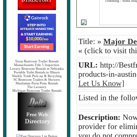
Title:
»
Major Det
« (click to visit t
Texas Restroom Trailer Rentals
URL:
http://Best
Massachusetts Title 5 Inspection
Luxury Restroom Rentals in Nebraska
products-in-austi
Portable Toilet Rentals in Illinois
Weekly Trash Pick-up & Recycling
SC Restroom Trailers & Showers
Let Us Know]
Manhattan Porta Potty Rentals
The Lavatory
Michigan Restroom Trailer Rentals
Listed in the foll
Description:
Now, 
provider for elimi
you do not compre