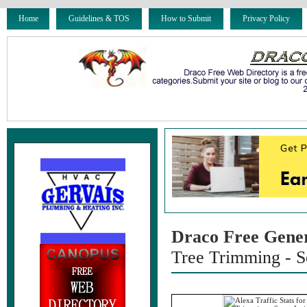
Home
Guidelines & TOS
How to Submit
Privacy Policy
Draco Free Gene
Tree Trimming - S