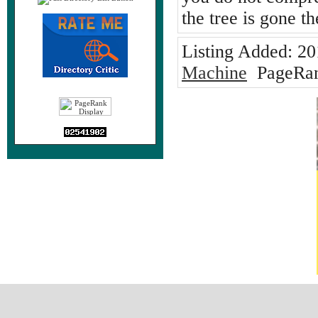
the tree is gone th
Listing Added:
20
Machine
PageRan