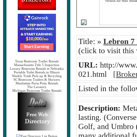
Title:
»
Lebron 7 
(click to visit this
Texas Restroom Trailer Rentals
URL:
http://www.
Massachusetts Title 5 Inspection
Luxury Restroom Rentals in Nebraska
021.html
[Broke
Portable Toilet Rentals in Illinois
Weekly Trash Pick-up & Recycling
SC Restroom Trailers & Showers
Manhattan Porta Potty Rentals
Listed in the foll
The Lavatory
Michigan Restroom Trailer Rentals
Description:
Metal
lasting. (Convers
Golf, and Umbro (
many additional f