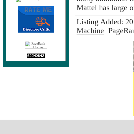
Mattel has large 
Listing Added:
20
Machine
PageRan