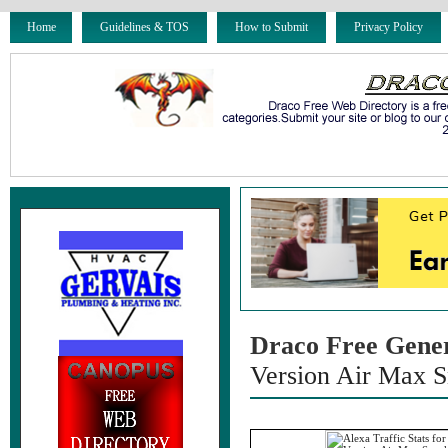
Home
Guidelines & TOS
How to Submit
Privacy Policy
Draco Free Gene
Version Air Max S