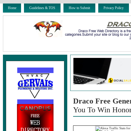
Home
Guidelines & TOS
How to Submit
Privacy Policy
Draco Free Gene
You To Win Hono