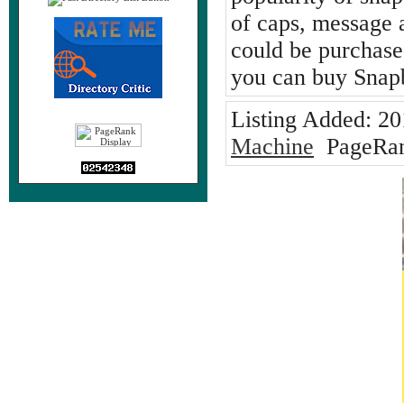
of caps, message 
could be purchased
you can buy Snap
Listing Added:
20
Machine
PageRan