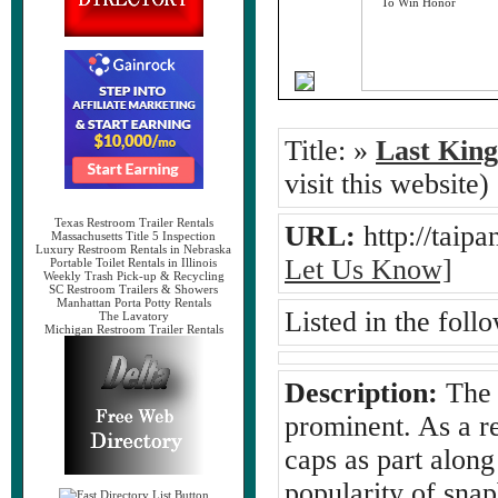
Title:
»
Last Kin
visit this website)
Texas Restroom Trailer Rentals
URL:
http://tai
Massachusetts Title 5 Inspection
Luxury Restroom Rentals in Nebraska
Let Us Know]
Portable Toilet Rentals in Illinois
Weekly Trash Pick-up & Recycling
SC Restroom Trailers & Showers
Manhattan Porta Potty Rentals
Listed in the foll
The Lavatory
Michigan Restroom Trailer Rentals
Description:
The 
prominent. As a r
caps as part along
popularity of sna