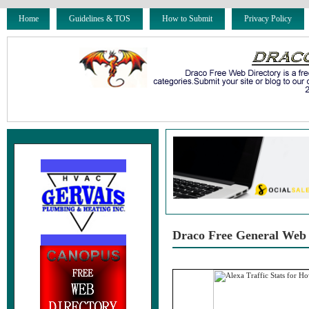
Home
Guidelines & TOS
How to Submit
Privacy Policy
Draco Free General Web 