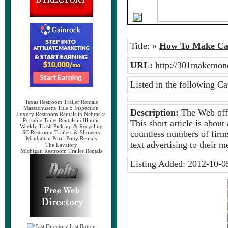
Title:
»
How To Make Ca
URL:
http://301makemo
Listed in the following Ca
Texas Restroom Trailer Rentals
Massachusetts Title 5 Inspection
Description:
The Web offer
Luxury Restroom Rentals in Nebraska
Portable Toilet Rentals in Illinois
This short article is abou
Weekly Trash Pick-up & Recycling
countless numbers of firms
SC Restroom Trailers & Showers
Manhattan Porta Potty Rentals
text advertising to their 
The Lavatory
Michigan Restroom Trailer Rentals
Listing Added:
2012-10-0