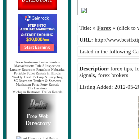
Title:
»
Forex
« (click to v
URL:
http://www.bestfx
Listed in the following Ca
Texas Restroom Trailer Rentals
Massachusetts Title 5 Inspection
Description:
forex tips, f
Luxury Restroom Rentals in Nebraska
Portable Toilet Rentals in Illinois
signals, forex brokers
Weekly Trash Pick-up & Recycling
SC Restroom Trailers & Showers
Manhattan Porta Potty Rentals
Listing Added:
2012-05-2
The Lavatory
Michigan Restroom Trailer Rentals