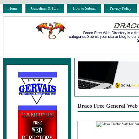
Home
Guidelines & TOS
How to Submit
Privacy Policy
Draco Free General Web 