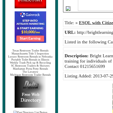
Title:
»
ESOL with Citize
URL:
http://brightlearn
Listed in the following Ca
Texas Restroom Trailer Rentals
Massachusetts Title 5 Inspection
Description:
Bright Learni
Luxury Restroom Rentals in Nebraska
Portable Toilet Rentals in Illinois
training for individuals of
Weekly Trash Pick-up & Recycling
Contact 01215651699
SC Restroom Trailers & Showers
Manhattan Porta Potty Rentals
The Lavatory
Michigan Restroom Trailer Rentals
Listing Added:
2013-07-2