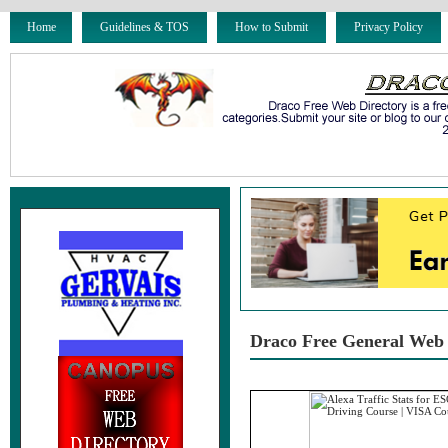
Home
Guidelines & TOS
How to Submit
Privacy Policy
Draco Free General Web 