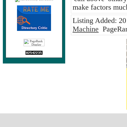
make factors much
Listing Added:
20
Machine
PageRan