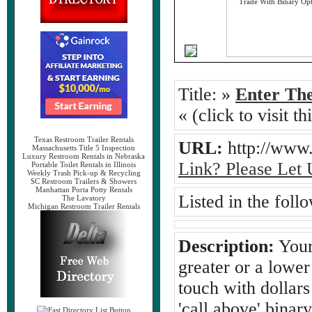
Title:
»
Enter The
« (click to visit t
Texas Restroom Trailer Rentals
URL:
http://ww
Massachusetts Title 5 Inspection
Luxury Restroom Rentals in Nebraska
Link? Please Let
Portable Toilet Rentals in Illinois
Weekly Trash Pick-up & Recycling
SC Restroom Trailers & Showers
Manhattan Porta Potty Rentals
Listed in the foll
The Lavatory
Michigan Restroom Trailer Rentals
Description:
Your
greater or a lower
touch with dollars
'call above' binar