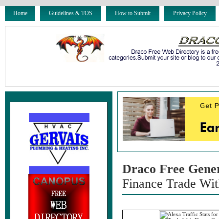
Home
Guidelines & TOS
How to Submit
Privacy Policy
Draco Free Gene
Finance Trade Wit