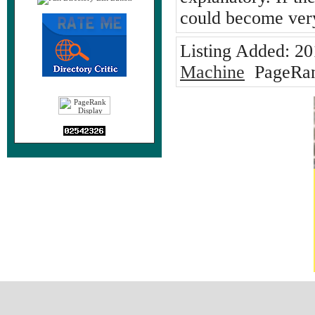
could become very
Listing Added:
20
Machine
PageRan