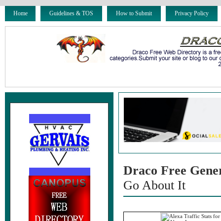
Home
Guidelines & TOS
How to Submit
Privacy Policy
Draco Free Gene
Go About It