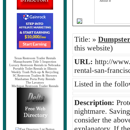
Title:
»
Dumpster
this website)
Texas Restroom Trailer Rentals
URL:
http://www.
Massachusetts Title 5 Inspection
Luxury Restroom Rentals in Nebraska
rental-san-franci
Portable Toilet Rentals in Illinois
Weekly Trash Pick-up & Recycling
SC Restroom Trailers & Showers
Manhattan Porta Potty Rentals
Listed in the foll
The Lavatory
Michigan Restroom Trailer Rentals
Description:
Prote
nightmare. Saving 
consider the above
explanatory. If the