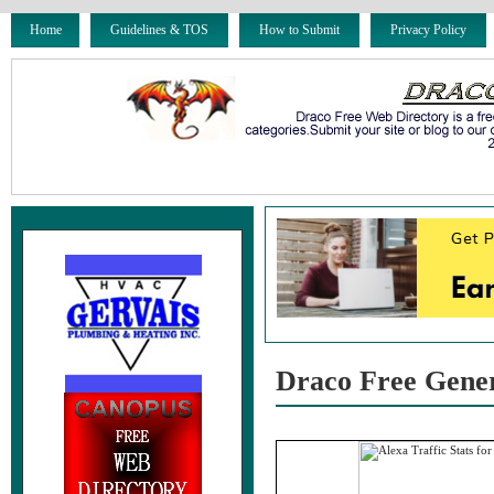
Home
Guidelines & TOS
How to Submit
Privacy Policy
Draco Free Gene