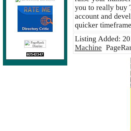
you to really buy
account and devel
quicker timeframe
Listing Added:
20
Machine
PageRan