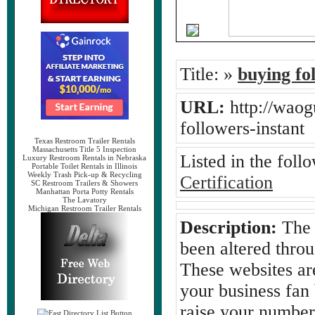
Title:
»
buying fo
URL:
http://waog
followers-instan
Texas Restroom Trailer Rentals
Massachusetts Title 5 Inspection
Listed in the foll
Luxury Restroom Rentals in Nebraska
Portable Toilet Rentals in Illinois
Weekly Trash Pick-up & Recycling
Certification
SC Restroom Trailers & Showers
Manhattan Porta Potty Rentals
The Lavatory
Michigan Restroom Trailer Rentals
Description:
The 
been altered thro
These websites are
your business fan
raise your number 