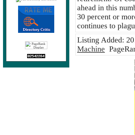
ahead in this num
30 percent or mor
continues to plag
Listing Added:
20
Machine
PageRan