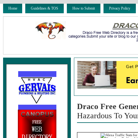
Home
Guidelines & TOS
How to Submit
Privacy Policy
Draco Free Gene
Hazardous To You