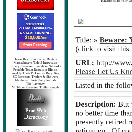
Title:
»
Beware: Y
(click to visit this
Texas Restroom Trailer Rentals
URL:
http://www
Massachusetts Title 5 Inspection
Luxury Restroom Rentals in Nebraska
Please Let Us Kn
Portable Toilet Rentals in Illinois
Weekly Trash Pick-up & Recycling
SC Restroom Trailers & Showers
Manhattan Porta Potty Rentals
Listed in the foll
The Lavatory
Michigan Restroom Trailer Rentals
Description:
But w
no better time th
presently retired 
retirement. Of cou