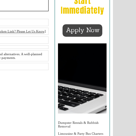
oken Link? Please Let Us Know]
nd alternatives. A well-planned
ke payments.
Dumpster Rentals & Rubbish
Removal
Limousine & Party Bus Charters