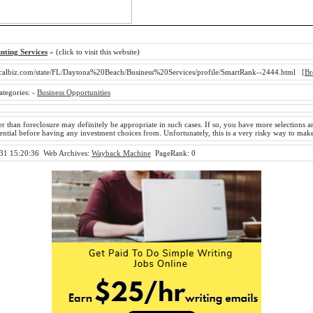
nting Services
« (click to visit this website)
calbiz.com/state/FL/Daytona%20Beach/Business%20Services/profile/SmartRank--2444.html
[Br
ategories:
-
Business Opportunities
r than foreclosure may definitely be appropriate in such cases. If so, you have more selections a
sential before having any investment choices from. Unfortunately, this is a very risky way to ma
31 15:20:36
Web Archives:
Wayback Machine
PageRank: 0