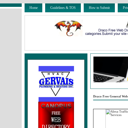
Home
Guidelines & TOS
How to Submit
Pri
Draco Free General Web