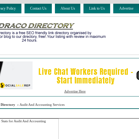
vacy Policy
Contact Us
About Us
Link to Us
Advertise
Advertise Here
 Directory
» Audit And Accounting Services