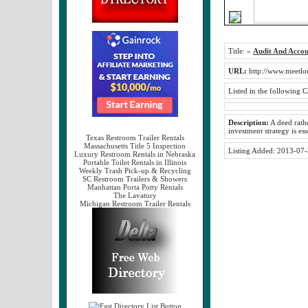
Title:
»
Audit And Accou
URL:
http://www.meetlo
Listed in the following C
Description:
A deed rathe
investment strategy is es
Texas Restroom Trailer Rentals
Massachusetts Title 5 Inspection
Listing Added:
2013-07-
Luxury Restroom Rentals in Nebraska
Portable Toilet Rentals in Illinois
Weekly Trash Pick-up & Recycling
SC Restroom Trailers & Showers
Manhattan Porta Potty Rentals
The Lavatory
Michigan Restroom Trailer Rentals