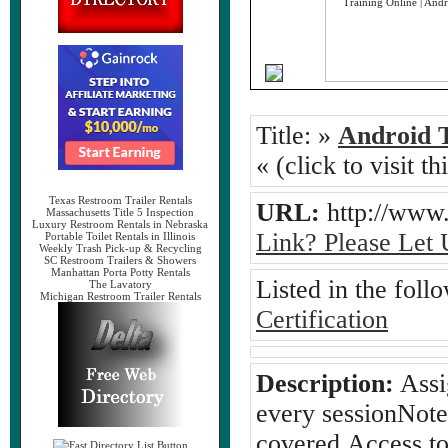
Title:
»
Android T
« (click to visit t
Texas Restroom Trailer Rentals
URL:
http://www.
Massachusetts Title 5 Inspection
Luxury Restroom Rentals in Nebraska
Link? Please Let
Portable Toilet Rentals in Illinois
Weekly Trash Pick-up & Recycling
SC Restroom Trailers & Showers
Manhattan Porta Potty Rentals
Listed in the foll
The Lavatory
Michigan Restroom Trailer Rentals
Certification
Description:
Assi
every sessionNote
covered.Access to