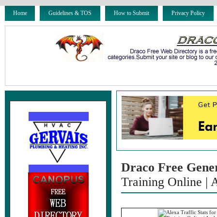
Home
Guidelines & TOS
How to Submit
Privacy Policy
Draco Free Gene
Training Online |