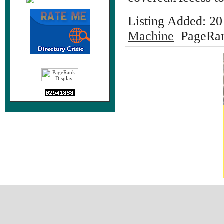
Listing Added:
20
Machine
PageRan